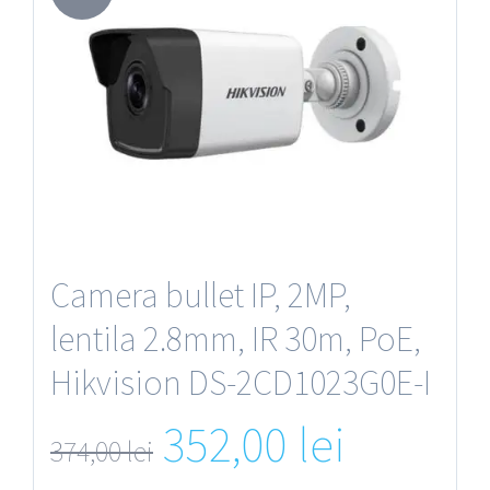
Smart Home
Sisteme de control acces
Camera bullet IP, 2MP,
lentila 2.8mm, IR 30m, PoE,
Hikvision DS-2CD1023G0E-I
Original
Current
352,00
lei
374,00
lei
price
price