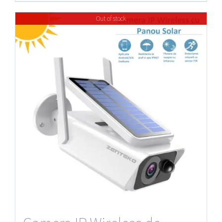
Out of stock