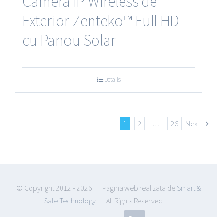
Camera IP Wireless de
Exterior Zenteko™ Full HD
cu Panou Solar
Details
1
2
…
26
Next
© Copyright 2012 -
2026 | Pagina web realizata de
Smart &
Safe Technology
| All Rights Reserved |