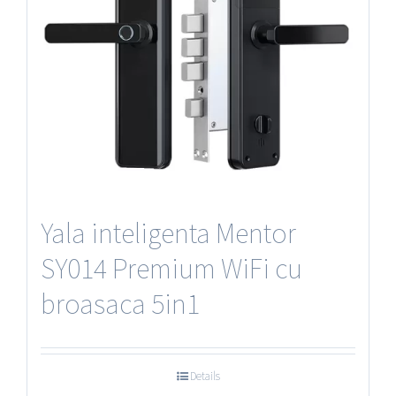
Yala inteligenta Mentor
SY014 Premium WiFi cu
broasaca 5in1
Details