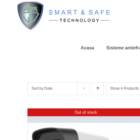
Skip
to
content
Acasa
Sisteme antiefr
Sort by
Date
Show
4 Products
Out of stock