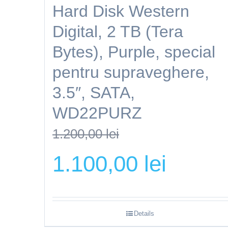
Hard Disk Western
Digital, 2 TB (Tera
Bytes), Purple, special
pentru supraveghere,
3.5″, SATA,
WD22PURZ
1.200,00
lei
Original
Current
1.100,00
lei
price
price
was:
is:
1.200,00 lei.
1.100,00 lei.
Details