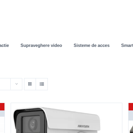
actie
Supraveghere video
Sisteme de acces
Smar