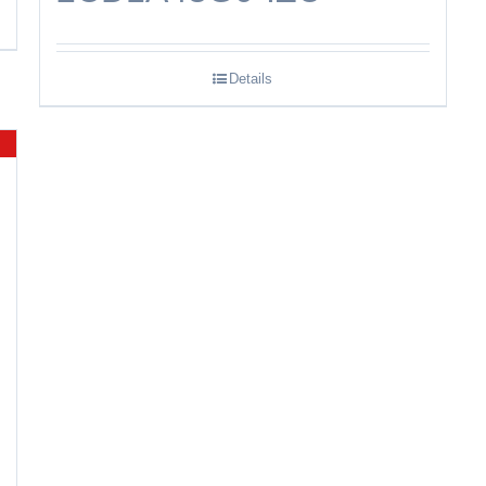
Details