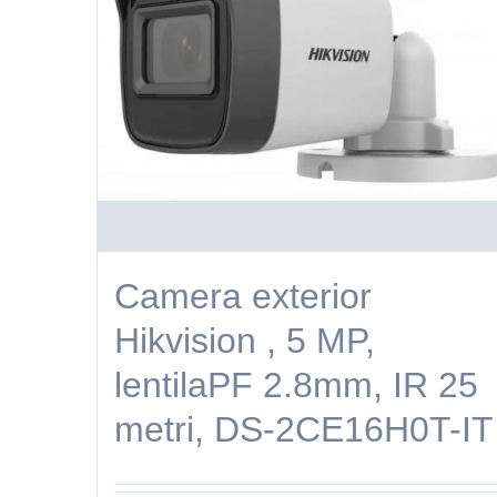
Camera exterior
Hikvision , 5 MP,
lentilaPF 2.8mm, IR 25
metri, DS-2CE16H0T-IT