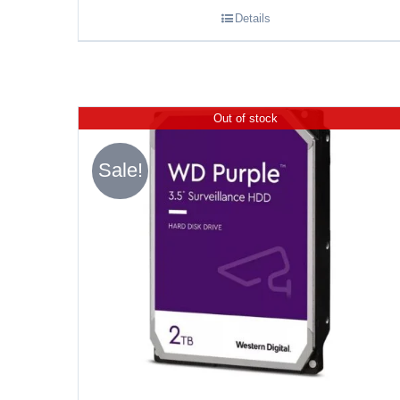
Details
Out of stock
Sale!