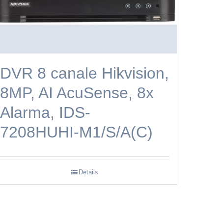
DVR 8 canale Hikvision,
8MP, AI AcuSense, 8x
Alarma, IDS-
7208HUHI-M1/S/A(C)
Details