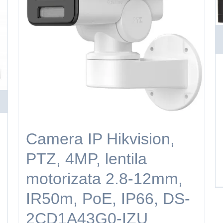
Camera IP Hikvision,
PTZ, 4MP, lentila
motorizata 2.8-12mm,
IR50m, PoE, IP66, DS-
2CD1A43G0-IZU