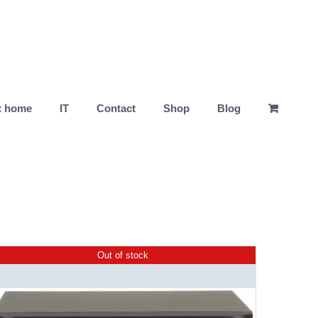
t home
IT
Contact
Shop
Blog
Out of stock