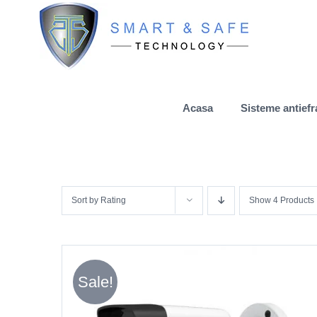
Skip
to
content
Acasa
Sisteme antiefr
Sort by
Rating
Show
4 Products
Sale!