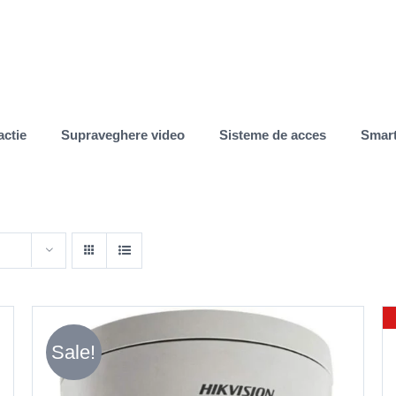
actie
Supraveghere video
Sisteme de acces
Smar
Sale!