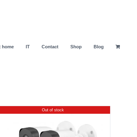
t home
IT
Contact
Shop
Blog
Out of stock