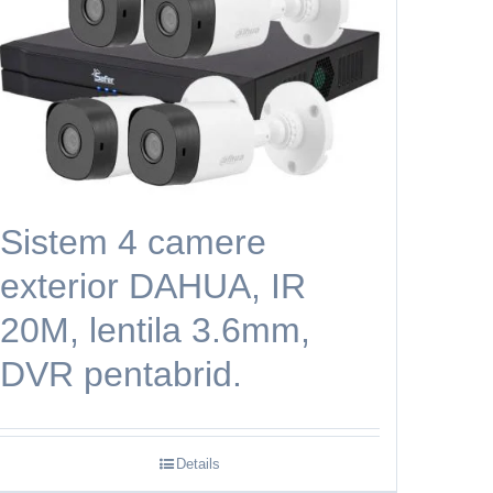
Sistem 4 camere
exterior DAHUA, IR
20M, lentila 3.6mm,
DVR pentabrid.
Details