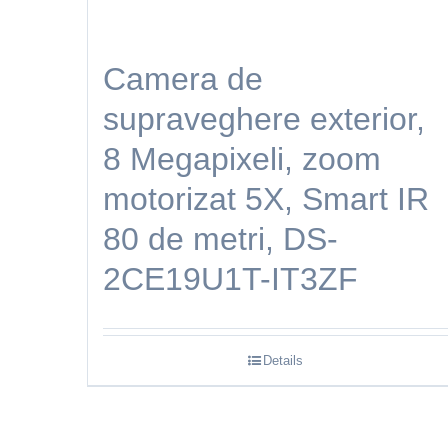
Camera de
supraveghere exterior,
8 Megapixeli, zoom
motorizat 5X, Smart IR
80 de metri, DS-
2CE19U1T-IT3ZF
Details