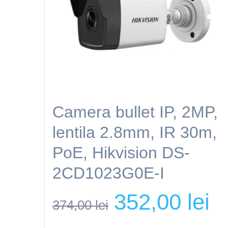
Camera bullet IP, 2MP,
lentila 2.8mm, IR 30m,
PoE, Hikvision DS-
2CD1023G0E-I
Original
Cur
352,00
lei
374,00
lei
price
pri