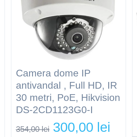
Camera dome IP
antivandal , Full HD, IR
30 metri, PoE, Hikvision
DS-2CD1123G0-I
rent
Original
Current
300,00
lei
ce
354,00
lei
price
price